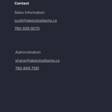
Contact
Sales
Information
scott@lakelotsalberta.ca
780-938-9070
Administration
shane@lakelotsalberta.ca
780-849-7581