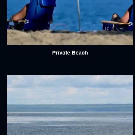
Private Beach