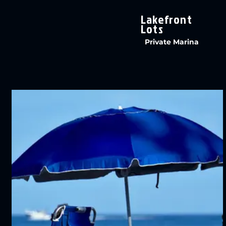
Lakefront
Lots
Private Marina