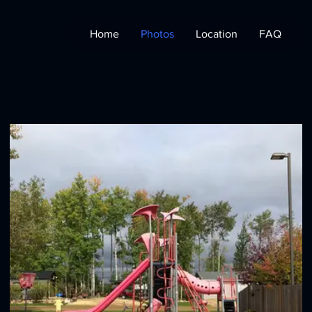
Home
Photos
Location
FAQ