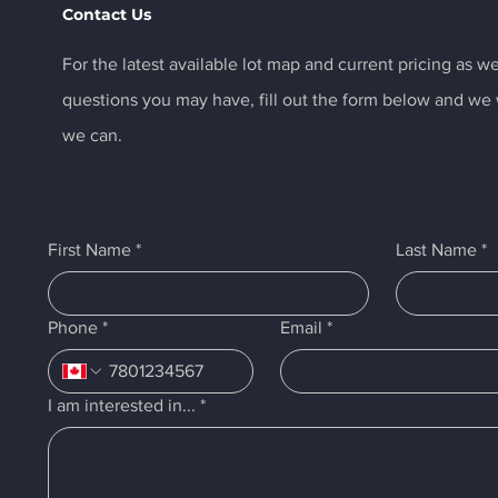
Contact Us
For the latest available lot map and current pricing as we
questions you may have, fill out the form below and we w
we can.
First Name
*
Last Name
*
Phone
*
Email
*
I am interested in...
*