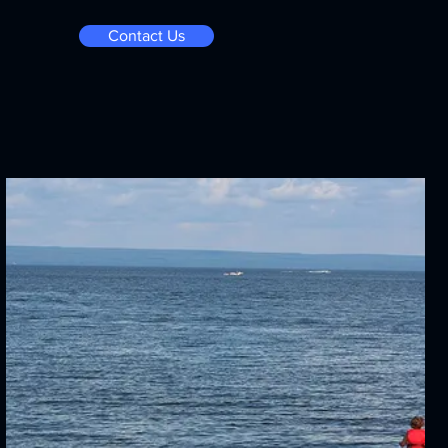
Contact Us