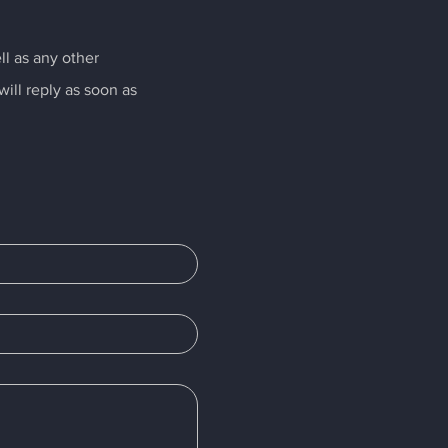
ll as any other
ill reply as soon as